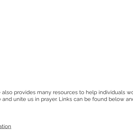
also provides many resources to help individuals wo
 and unite us in prayer. Links can be found below an
ation