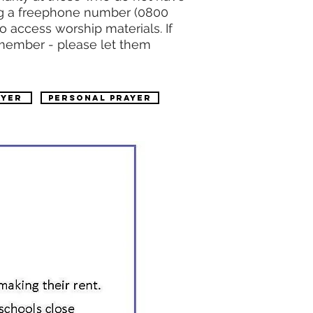
sing a freephone number (0800
o access worship materials. If
 member - please let them
ayer
PERSONAL PRAYER