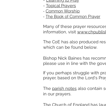
-
Learning to Pray
-
Topical Prayers
-
Common Worship
-
The Book of Common Prayer
Many of these prayer resources
information, visit
www.chpublish
The CoE has also produced reso
which can be found below.
Bishop Nick Baines has
recom
please use in line with the gov
If you perhaps struggle with pr
prayer, based on the Lord's Pray
The
parish notes
also contain 
in our prayers.
The Church of England has laun