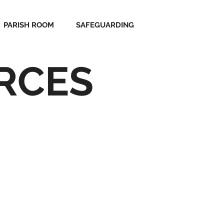
PARISH ROOM
SAFEGUARDING
RCES