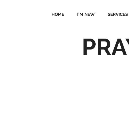
HOME
I'M NEW
SERVICES
PRA