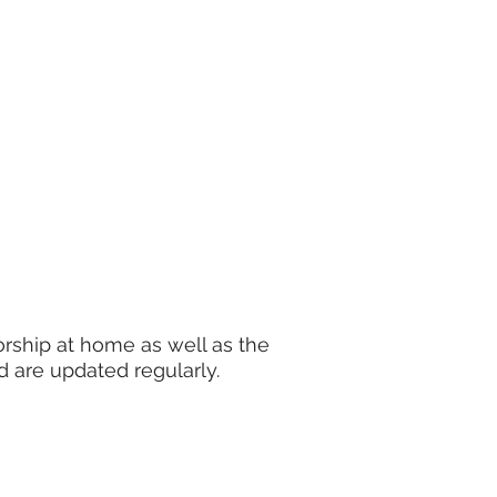
rship at home as well as the
d are updated regularly.