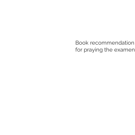
Book recommendation
for praying the examen