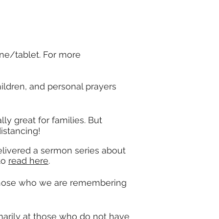
ne/tablet. For more
ildren, and personal prayers
lly great for families. But
distancing!
delivered a sermon series about
 to
read here
.
 those who we are remembering
marily at those who do not have