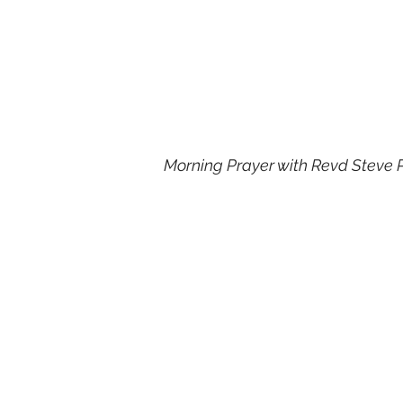
Morning Prayer with Revd Steve