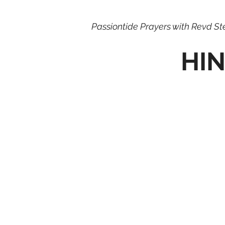
Passiontide Prayers with Revd S
HIN