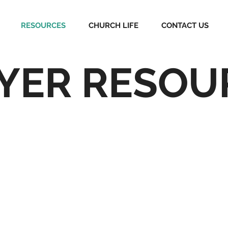
RESOURCES
CHURCH LIFE
CONTACT US
YER RESOU