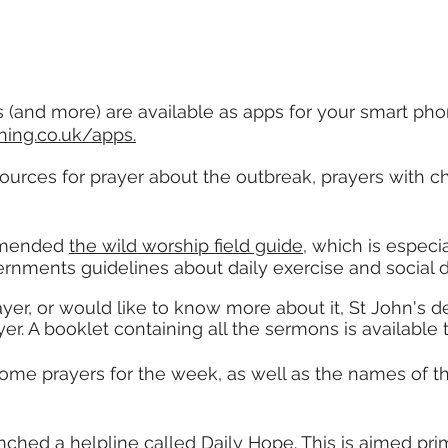
 (and more) are available as apps for your smart pho
ing.co.uk/apps.
urces for prayer about the outbreak, prayers with ch
mended
the wild worship field guide
, which is especia
ernments guidelines about daily exercise and social 
ayer, or would like to know more about it, St John's 
er. A booklet containing all the sermons is available
some prayers for the week, as well as the names of
ched a helpline called Daily Hope. This is aimed pri