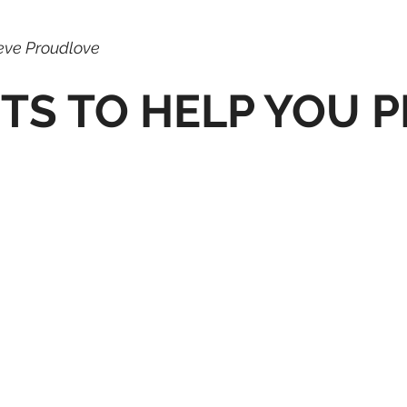
teve Proudlove
TS TO HELP YOU 