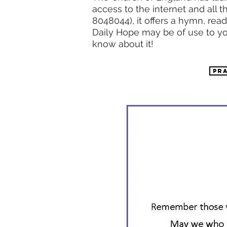
access to the internet and all
8048044), it offers a hymn, rea
Daily Hope may be of use to yo
know about it!
PR