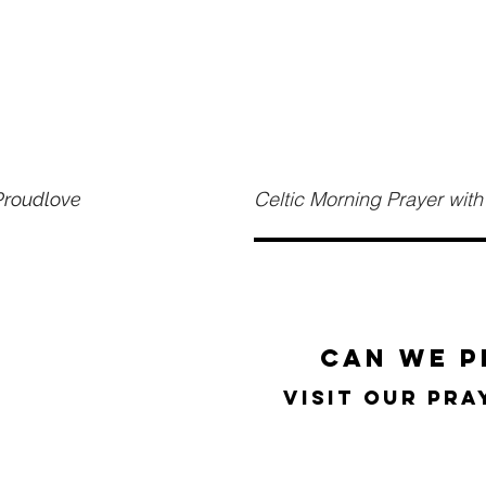
Celtic Morning Prayer wi
 Proudlove
can we p
visit our pr