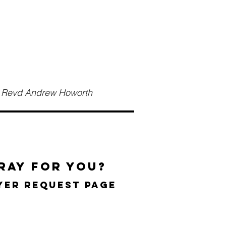
th Revd Andrew Howorth
ray for you?
ayer request page