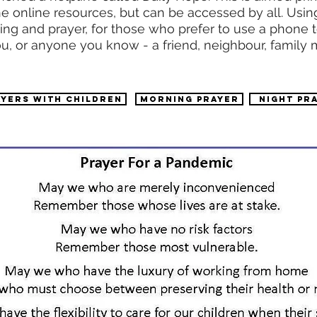
 the online resources, but can be accessed by all. U
ding and prayer, for those who prefer to use a phone t
u, or anyone you know - a friend, neighbour, family
AYERS WITH CHILDREN
Morning prayer
night pr