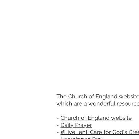
The Church of England website 
which are a wonderful resource
-
Church of England website
-
Daily Prayer
-
#LiveLent: Care for God's Cre