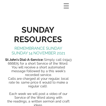
SUNDAY
RESOURCES
REMEMBRANCE SUNDAY
SUNDAY 14 NOVEMBER 2021
St John's Dial-A-Service:
Simply call
01943
666875
for a short Service of the Word.
You will receive a short automated
message followed by a this week's
recorded service.
Calls are charged at your regular, local
rate (ie. same price it would to make a
regular call).
Each week we will post a video of our
Service of the Word along with
the readings, a written sermon and craft
ideas.