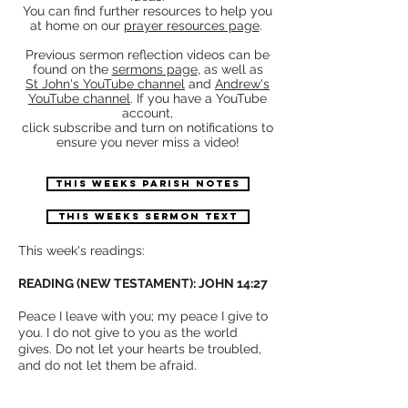
You can find further resources to help you
at home on our
prayer resources page
.
Previous sermon reflection videos can be
found on the
sermons page
, as well as
St John's YouTube channel
and
Andrew's
YouTube channel
.
If you have a YouTube
account,
click subscribe and turn on notifications to
ensure you never miss a video!
THIS WEEKS PARISH NOTES
THIS WEEKS SERMON TEXT
This week's readings:
READING (NEW TESTAMENT): JOHN 14:27
Peace I leave with you; my peace I give to
you. I do not give to you as the world
gives. Do not let your hearts be troubled,
and do not let them be afraid.