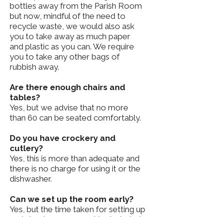
bottles away from the Parish Room
but now, mindful of the need to
recycle waste, we would also ask
you to take away as much paper
and plastic as you can. We require
you to take any other bags of
rubbish away.
Are there enough chairs and
tables?
Yes, but we advise that no more
than 60 can be seated comfortably.
Do you have crockery and
cutlery?
Yes, this is more than adequate and
there is no charge for using it or the
dishwasher.
Can we set up the room early?
Yes, but the time taken for setting up