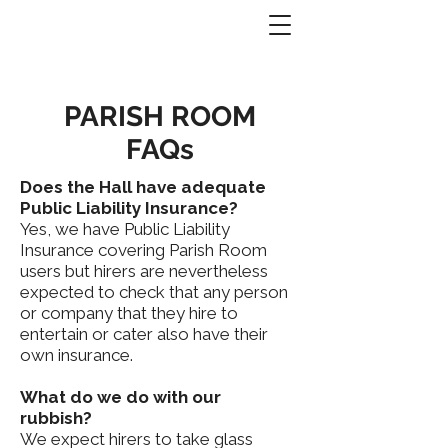
PARISH ROOM
FAQs
Does the Hall have adequate
Public Liability Insurance?
Yes, we have Public Liability
Insurance covering Parish Room
users but hirers are nevertheless
expected to check that any person
or company that they hire to
entertain or cater also have their
own insurance.
What do we do with our
rubbish?
We expect hirers to take glass