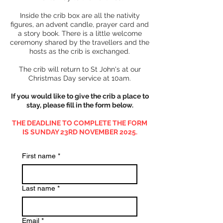
Inside the crib box are all the nativity
figures, an advent candle, prayer card and
a story book. There is a little welcome
ceremony shared by the travellers and the
hosts as the crib is exchanged.
The crib will return to St John's at our
Christmas Day service at 10am.
If you would like to give the crib a place to
stay, please fill in the form below.
THE DEADLINE TO COMPLETE THE FORM
IS SUNDAY 23RD NOVEMBER 2025.
First name
*
Last name
*
Email
*