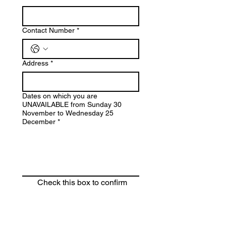
Contact Number
*
Address
*
Dates on which you are
UNAVAILABLE from Sunday 30
November to Wednesday 25
December
*
Check this box to confirm 
you are happy to share your 
information with St John's 
Menston. Please note, your 