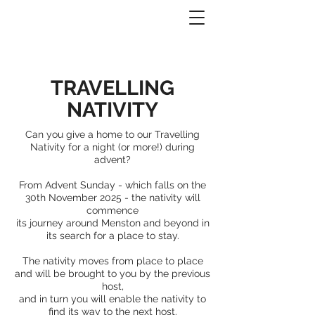
TRAVELLING
NATIVITY
Can you give a home to our Travelling
Nativity
for a night (or more!) during
advent?
From
Advent Sunday - which falls on the
30th November 2025 - the nativity will
commence
its journey around Menston and beyond in
its
search for a place to stay.
The nativity moves from place to place
and will be brought to you by the previous
host,
and in turn you will enable the nativity to
find its way to the next host.