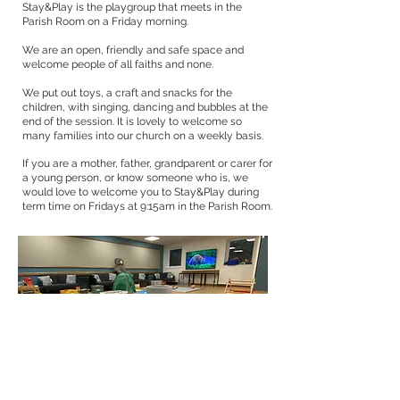
Stay&Play is the playgroup that meets in the
Parish Room on a Friday morning.
We are an open, friendly and safe space and
welcome people of all faiths and none.
We put out toys, a craft and snacks for the
children, with singing, dancing and bubbles at the
end of the session. It is lovely to welcome so
many families into our church on a weekly basis.
If you are a mother, father, grandparent or carer for
a young person, or know someone who is, we
would love to welcome you to Stay&Play during
term time on Fridays at 9:15am in the Parish Room.