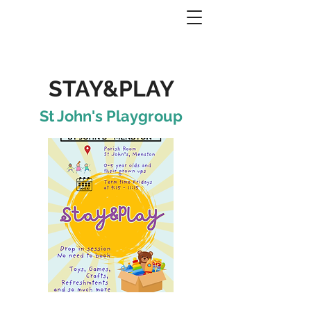
STAY&PLAY
St John's Playgroup