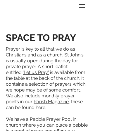
SPACE TO PRAY
Prayer is key to all that we do as
Christians and as a church. St John's
is usually open during the day for
private prayer. A short leaflet
entitled
'Let us Pray
'
is available from
the table at the back of the church. It
contains a selection of prayers which
we hope may be of some comfort.
We also include monthly prayer
points in our
Parish Magazine
, these
can be found here.
We have a Pebble Prayer Pool in
church where you can place a pebble
in a pool of water and offer your