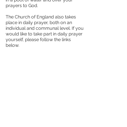
prayers to God.
The Church of England also takes
place in daily prayer, both on an
individual and communal level. If you
would like to take part in daily prayer
yourself, please follow the links
below.