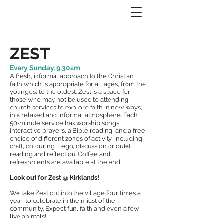
ZEST
Every Sunday, 9.30am
A fresh, informal approach to the Christian
faith which is appropriate for all ages, from the
youngest to the oldest. Zest is a space for
those who may not be used to attending
church services to explore faith in new ways,
in a relaxed and informal atmosphere. Each
50-minute service has worship songs,
interactive prayers, a Bible reading, and a free
choice of different zones of activity, including
craft, colouring, Lego, discussion or quiet
reading and reflection. Coffee and
refreshments are available at the end.
Look out for Zest @ Kirklands!
We take Zest out into the village four times a
year, to celebrate in the midst of the
community. Expect fun, faith and even a few
live animals!