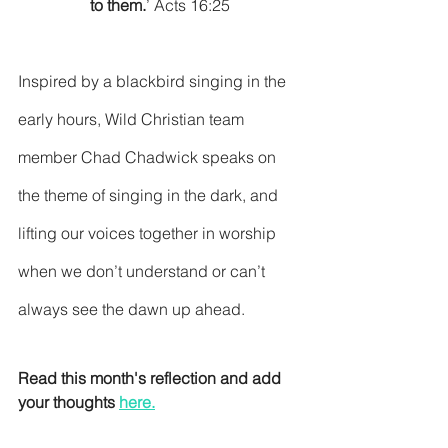
to them.
’ Acts 16:25
Inspired by a blackbird singing in the 
early hours, Wild Christian team 
member Chad Chadwick speaks on 
the theme of singing in the dark, and 
lifting our voices together in worship 
when we don’t understand or can’t 
always see the dawn up ahead.
Read this month's reflection and add 
your thoughts 
here
.