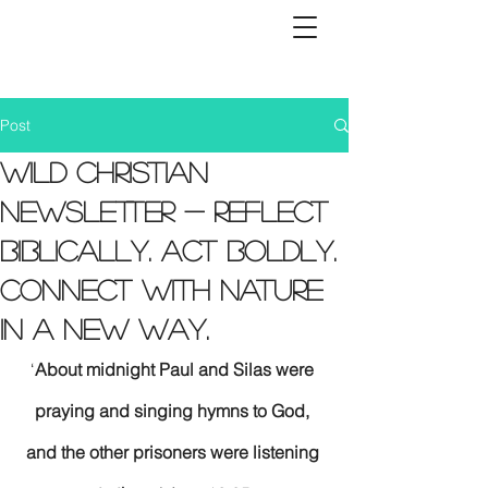
Post
Wild Christian
Newsletter - Reflect
biblically. Act boldly.
Connect with nature
in a new way.
‘
About midnight Paul and Silas were 
praying and singing hymns to God, 
and the other prisoners were listening 