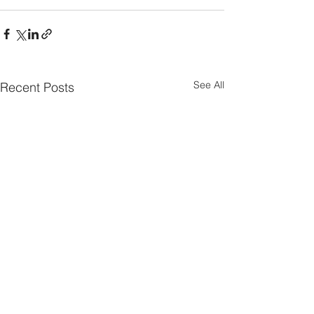
See All
Recent Posts
Parish Notes 26th
Parish Notes 1
July