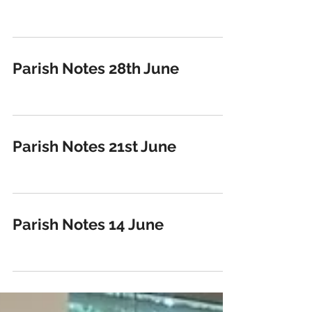
Parish Notes 28th June
Parish Notes 21st June
Parish Notes 14 June