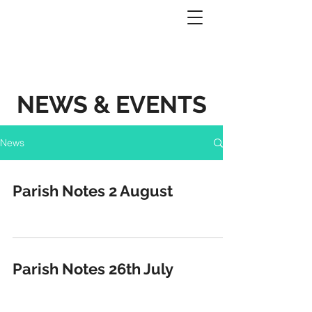
NEWS & EVENTS
News
Parish Notes 2 August
Parish Notes 26th July