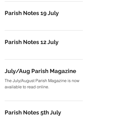
Parish Notes 19 July
Parish Notes 12 July
July/Aug Parish Magazine
The July/August Parish Magazine is now
available to read online.
Parish Notes 5th July