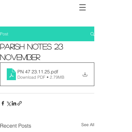
Post
Parish Notes 23
November
PN 47 23.11.25
.pdf
Download PDF • 2.79MB
See All
Recent Posts