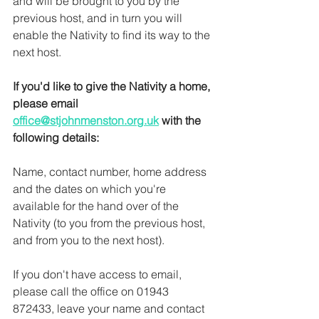
and will be brought to you by the 
previous host, and in turn you will 
enable the Nativity to find its way to the 
next host.
If you'd like to give the Nativity a home, 
please email 
office@stjohnmenston.org.uk
 with the 
following details: 
Name, contact number, home address 
and the dates on which you're 
available for the hand over of the 
Nativity (to you from the previous host, 
and from you to the next host). 
If you don't have access to email, 
please call the office on 01943 
872433, leave your name and contact 