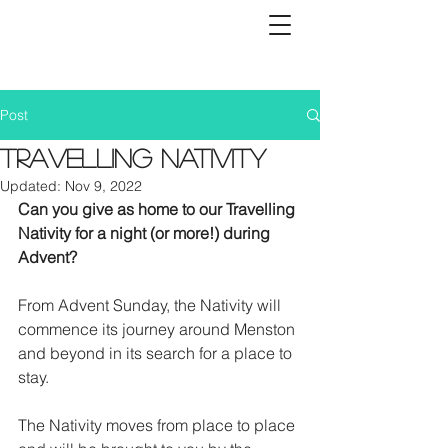
Post
Travelling Nativity
Updated:
Nov 9, 2022
Can you give as home to our Travelling 
Nativity for a night (or more!) during 
Advent?
From Advent Sunday, the Nativity will 
commence its journey around Menston 
and beyond in its search for a place to 
stay.
The Nativity moves from place to place 