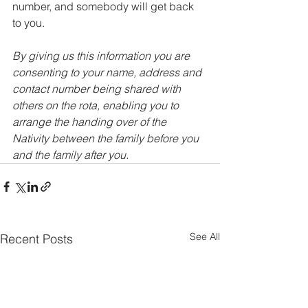
number, and somebody will get back 
to you. 
By giving us this information you are 
consenting to your name, address and 
contact number being shared with 
others on the rota, enabling you to 
arrange the handing over of the 
Nativity between the family before you 
and the family after you.
See All
Recent Posts