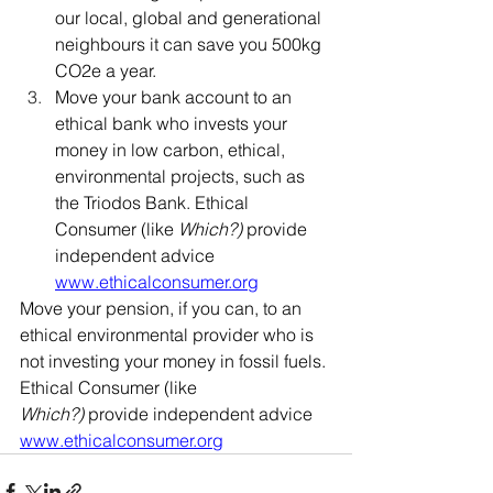
our local, global and generational 
neighbours it can save you 500kg 
CO2e a year.
Move your bank account to an 
ethical bank who invests your 
money in low carbon, ethical, 
environmental projects, such as 
the Triodos Bank. Ethical 
Consumer (like 
Which?)
 provide 
independent advice 
www.ethicalconsumer.org
Move your pension, if you can, to an 
ethical environmental provider who is 
not investing your money in fossil fuels. 
Ethical Consumer (like 
Which?)
 provide independent advice 
www.ethicalconsumer.org