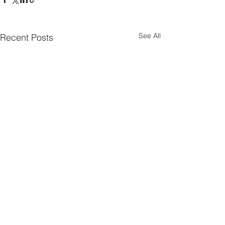
See All
Recent Posts
Parish Notes 26th
Parish Notes 1
July
Comments