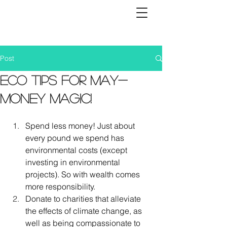
Post
Eco tips for May-
Money magic!
Spend less money! Just about 
every pound we spend has 
environmental costs (except 
investing in environmental 
projects). So with wealth comes 
more responsibility. 
Donate to charities that alleviate 
the effects of climate change, as 
well as being compassionate to 