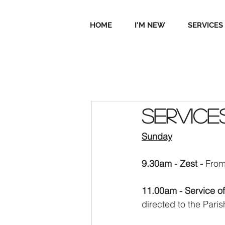
HOME
I'M NEW
SERVICES
Service
Sunday
9.30am - Zest - 
From
11.00am - Service o
directed to the Pari