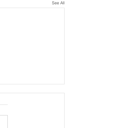
See All
sh Notes 19 July