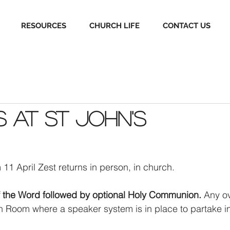
RESOURCES
CHURCH LIFE
CONTACT US
s at St John's
 11 April Zest returns in person, in church. 
f the Word followed by optional Holy Communion.
 Any ov
sh Room where a speaker system is in place to partake in