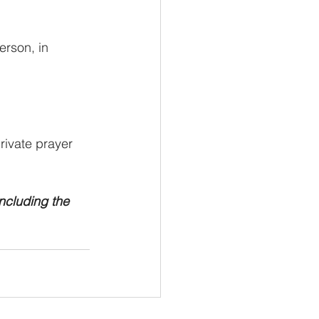
rson, in 
ivate prayer 
ncluding the 