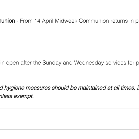
union - 
From 14 April Midweek Communion returns in pe
in open after the Sunday and Wednesday services for pr
d hygiene measures should be maintained at all times, i
nless exempt. 