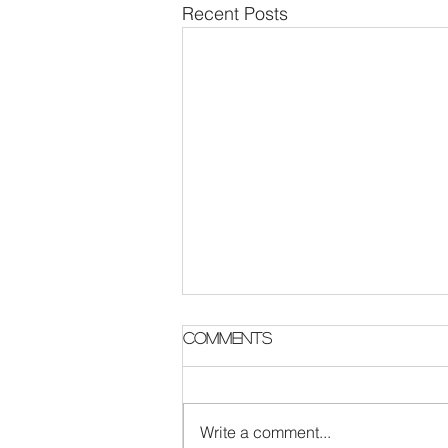
Recent Posts
Parish Notes 2 August
Comments
Write a comment...