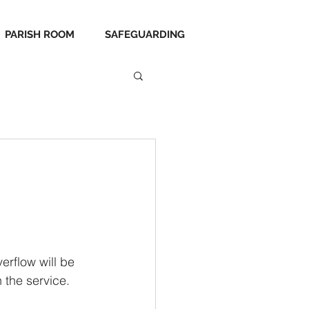
PARISH ROOM
SAFEGUARDING
erflow will be 
 the service.