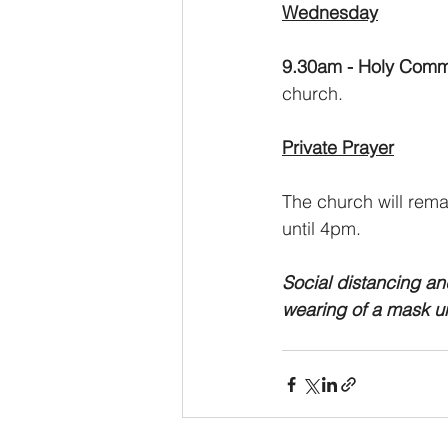
Wednesday
9.30am - Holy Comm
church.
Private Prayer
The church will rema
until 4pm.
Social distancing an
wearing of a mask u