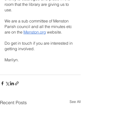
room that the library are giving us to 
use. 
We are a sub committee of Menston 
Parish council and all the minutes etc 
are on the 
Menston.org
 website.
Do get in touch if you are interested in 
getting involved.
Marilyn.
See All
Recent Posts