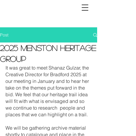
Post
2025 Menston Heritage
Group
It was great to meet Shanaz Gulzar, the 
Creative Director for Bradford 2025 at 
our meeting in January and to hear her 
take on the themes put forward in the 
bid. We feel that our heritage trail idea 
will fit with what is envisaged and so 
we continue to research  people and 
places that we can highlight on a trail.
We will be gathering archive material 
shortly to catalogue and place in the 