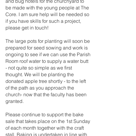
and bug hotels for the churchyard to 
be made with the young people at The 
Core. I am sure help will be needed so 
if you have skills for such a project, 
please get in touch!
The large pots for planting will soon be 
prepared for seed sowing and work is 
ongoing to see if we can use the Parish 
Room roof water to supply a water butt 
- not quite so simple as we first 
thought. We will be planting the 
donated apple tree shortly - to the left 
of the path as you approach the 
church- now that the faculty has been 
granted.
Please continue to support the bake 
sale that takes place on the 1st Sunday 
of each month together with the craft 
stall. Baking is undertaken in line with 