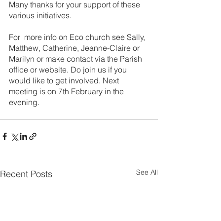
Many thanks for your support of these 
various initiatives.
For  more info on Eco church see Sally, 
Matthew, Catherine, Jeanne-Claire or 
Marilyn or make contact via the Parish 
office or website. Do join us if you 
would like to get involved. Next 
meeting is on 7th February in the 
evening.
See All
Recent Posts