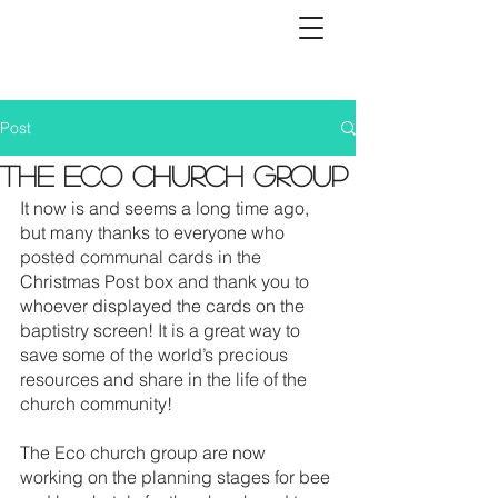
Post
The Eco church group
It now is and seems a long time ago, 
but many thanks to everyone who 
posted communal cards in the 
Christmas Post box and thank you to 
whoever displayed the cards on the 
baptistry screen! It is a great way to 
save some of the world’s precious 
resources and share in the life of the 
church community! 
The Eco church group are now 
working on the planning stages for bee 