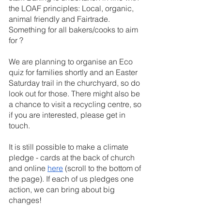
the LOAF principles: Local, organic, 
animal friendly and Fairtrade. 
Something for all bakers/cooks to aim 
for ?
We are planning to organise an Eco 
quiz for families shortly and an Easter 
Saturday trail in the churchyard, so do 
look out for those. There might also be 
a chance to visit a recycling centre, so 
if you are interested, please get in 
touch.
It is still possible to make a climate 
pledge - cards at the back of church 
and online 
here
 (scroll to the bottom of 
the page). If each of us pledges one 
action, we can bring about big 
changes!