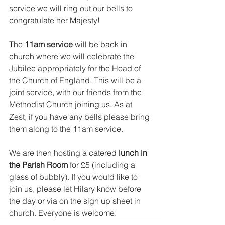
service we will ring out our bells to 
congratulate her Majesty!
The 
11am service 
will be back in 
church where we will celebrate the 
Jubilee appropriately for the Head of 
the Church of England. This will be a 
joint service, with our friends from the 
Methodist Church joining us. As at 
Zest, if you have any bells please bring 
them along to the 11am service. 
We are then hosting a catered 
lunch in 
the Parish Room 
for £5 (including a 
glass of bubbly). If you would like to 
join us, please let Hilary know before 
the day or via on the sign up sheet in 
church. Everyone is welcome. 