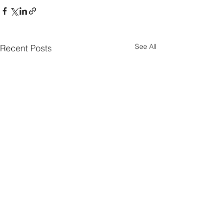
See All
Recent Posts
Parish Notes 26th
Parish Notes 1
July