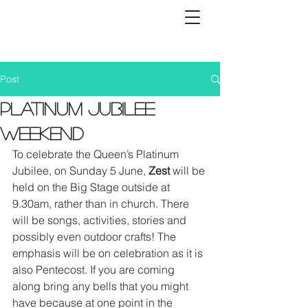
Post
Platinum Jubilee
Weekend
To celebrate the Queen’s Platinum 
Jubilee, on Sunday 5 June, 
Zest
 will be 
held on the Big Stage outside at 
9.30am, rather than in church. There 
will be songs, activities, stories and 
possibly even outdoor crafts! The 
emphasis will be on celebration as it is 
also Pentecost. If you are coming 
along bring any bells that you might 
have because at one point in the 