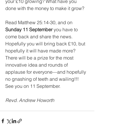
your £10 growing? What have you 
done with the money to make it grow? 
Read Matthew 25:14-30, and on 
Sunday 11 September
 you have to 
come back and share the news. 
Hopefully you will bring back £10, but 
hopefully it will have made more? 
There will be a prize for the most 
innovative idea and rounds of 
applause for everyone—and hopefully 
no gnashing of teeth and wailing!!! 
See you on 11 September. 
Revd. Andrew Howorth