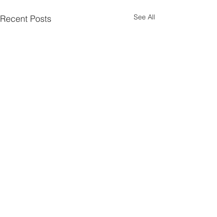
See All
Recent Posts
Parish Notes 26th
Parish Notes 1
July
Comments