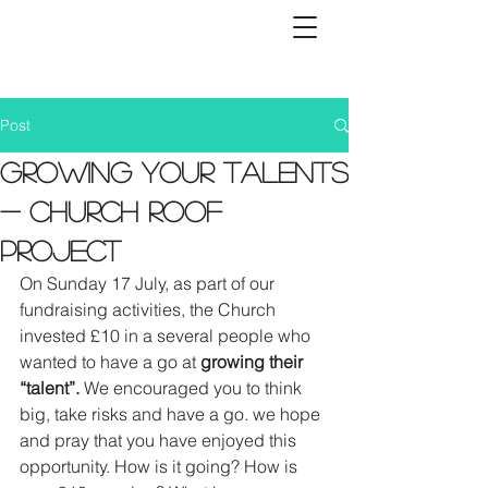
Post
Growing Your Talents
- Church Roof
Project
On Sunday 17 July, as part of our 
fundraising activities, the Church 
invested £10 in a several people who 
wanted to have a go at 
growing their 
“talent”. 
We encouraged you to think 
big, take risks and have a go. we hope 
and pray that you have enjoyed this 
opportunity. How is it going? How is 