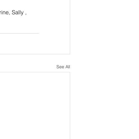
ine, Sally , 
See All