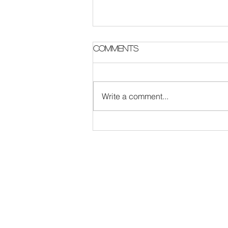
Parish Notes 2 August
Comments
Write a comment...