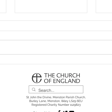
Parish Notes 26th July
Pari
St John the Divine, Menston Parish Church,
Burley Lane, Menston, Ilkley LS29 6EU
Registered Charity Number 1129823