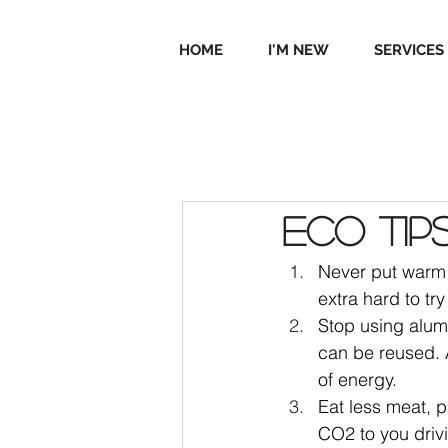
HOME
I'M NEW
SERVICES
Eco tip
Never put warm o
extra hard to tr
Stop using alumi
can be reused. A
of energy.
Eat less meat, p
CO2 to you drivi