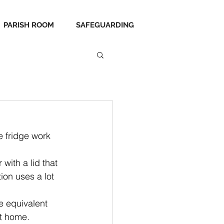
PARISH ROOM
SAFEGUARDING
e fridge work 
with a lid that 
ion uses a lot 
e equivalent 
at home.