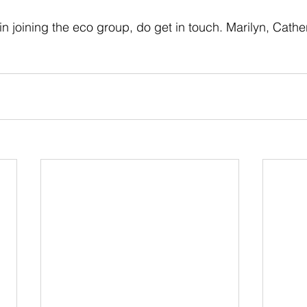
 in joining the eco group, do get in touch. Marilyn, Cather