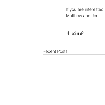
If you are interested
Matthew and Jen.
Recent Posts