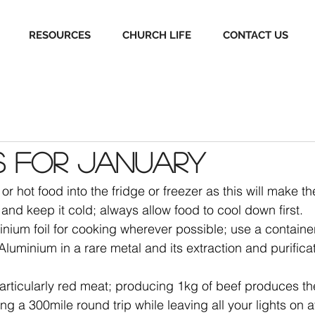
RESOURCES
CHURCH LIFE
CONTACT US
s for January
r hot food into the fridge or freezer as this will make th
y and keep it cold; always allow food to cool down first.
nium foil for cooking wherever possible; use a container 
luminium in a rare metal and its extraction and purificat
articularly red meat; producing 1kg of beef produces th
ng a 300mile round trip while leaving all your lights on 