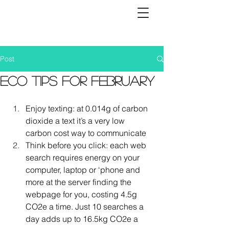
Post
Eco tips for February
Enjoy texting: at 0.014g of carbon 
dioxide a text it’s a very low 
carbon cost way to communicate
Think before you click: each web 
search requires energy on your 
computer, laptop or ‘phone and 
more at the server finding the 
webpage for you, costing 4.5g 
CO2e a time. Just 10 searches a 
day adds up to 16.5kg CO2e a 