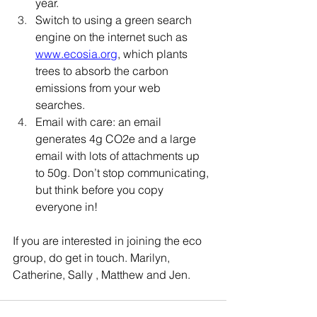
year. 
Switch to using a green search 
engine on the internet such as 
www.ecosia.org
, which plants 
trees to absorb the carbon 
emissions from your web 
searches. 
Email with care: an email 
generates 4g CO2e and a large 
email with lots of attachments up 
to 50g. Don’t stop communicating, 
but think before you copy 
everyone in!
If you are interested in joining the eco 
group, do get in touch. Marilyn, 
Catherine, Sally , Matthew and Jen.