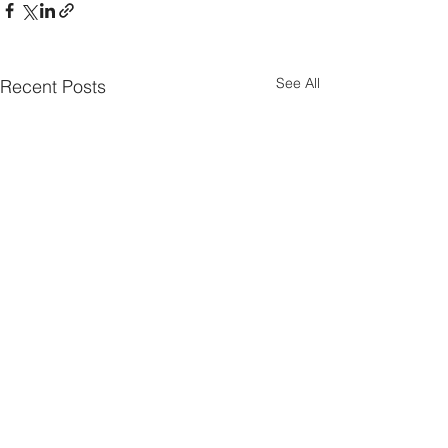
See All
Recent Posts
Parish Notes 26th
Parish Notes 1
July