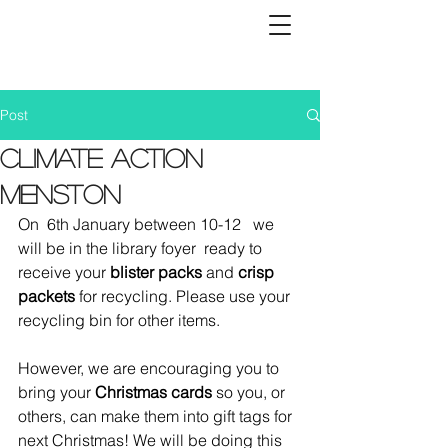
Post
Climate Action
Menston
On  6th January between 10-12   we 
will be in the library foyer  ready to 
receive your 
blister packs
 and 
crisp 
packets 
for recycling. Please use your 
recycling bin for other items. 
However, we are encouraging you to 
bring your 
Christmas cards
 so you, or 
others, can make them into gift tags for 
next Christmas! We will be doing this 