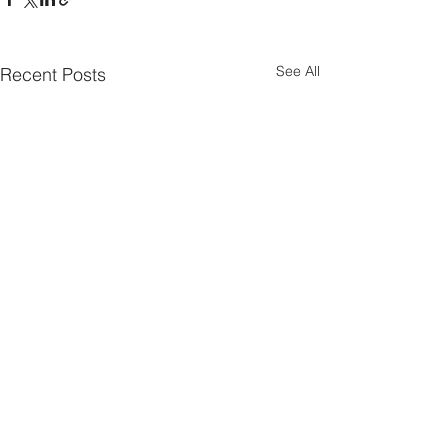
See All
Recent Posts
Parish Notes 26th
Parish Notes 1
July
Comments