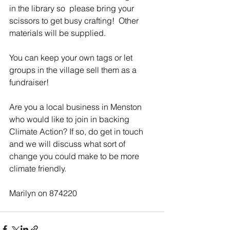
in the library so  please bring your 
scissors to get busy crafting!  Other 
materials will be supplied.
You can keep your own tags or let 
groups in the village sell them as a 
fundraiser!
Are you a local business in Menston 
who would like to join in backing 
Climate Action? If so, do get in touch 
and we will discuss what sort of 
change you could make to be more 
climate friendly.
Marilyn on 874220