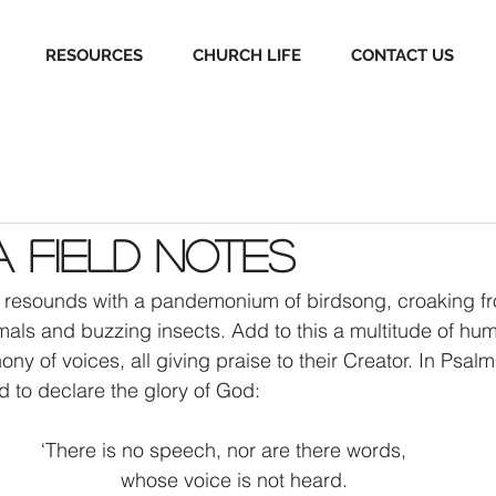
RESOURCES
CHURCH LIFE
CONTACT US
 Field Notes
n resounds with a pandemonium of birdsong, croaking fr
als and buzzing insects. Add to this a multitude of hu
y of voices, all giving praise to their Creator. In Psalm
d to declare the glory of God: 
‘There is no speech, nor are there words, 
    whose voice is not heard. 