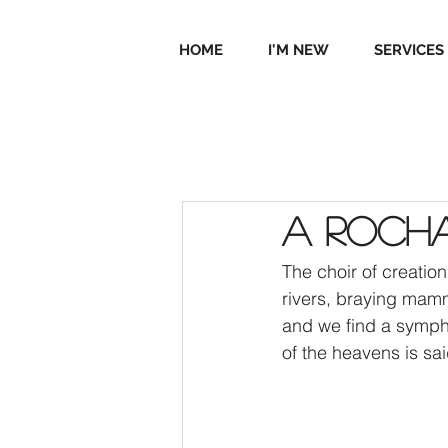
HOME
I'M NEW
SERVICES
A Rocha
The choir of creatio
rivers, braying mamm
and we find a symphon
of the heavens is sai