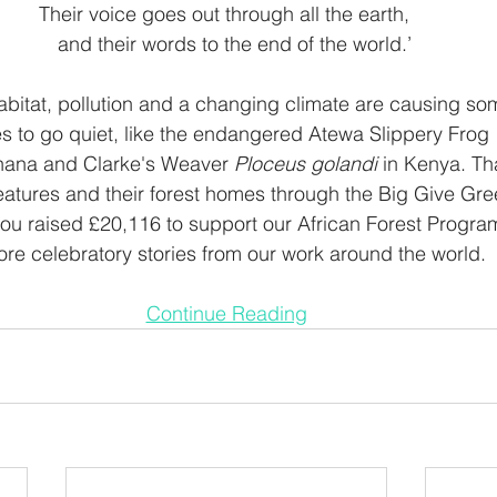
Their voice goes out through all the earth, 
    and their words to the end of the world.’ 
abitat, pollution and a changing climate are causing som
s to go quiet, like the endangered Atewa Slippery Frog 
hana and Clarke's Weaver 
Ploceus golandi
 in Kenya. Th
eatures and their forest homes through the Big Give Gr
, you raised £20,116 to support our African Forest Prog
ore celebratory stories from our work around the world.  
Continue Reading