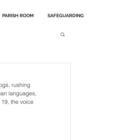
PARISH ROOM
SAFEGUARDING
ogs, rushing 
man languages, 
 19, the voice 