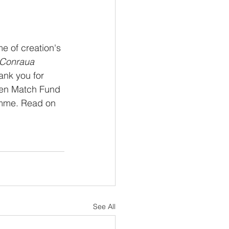
e of creation's 
Conraua 
ank you for 
een Match Fund 
ramme. Read on 
 
See All