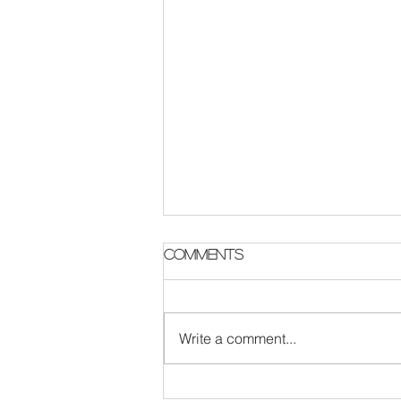
Parish Notes 2 August
Comments
Write a comment...