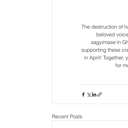
The destruction of h
beloved voice
sagyimase
 in G
supporting these cr
in April! Together
for m
Recent Posts