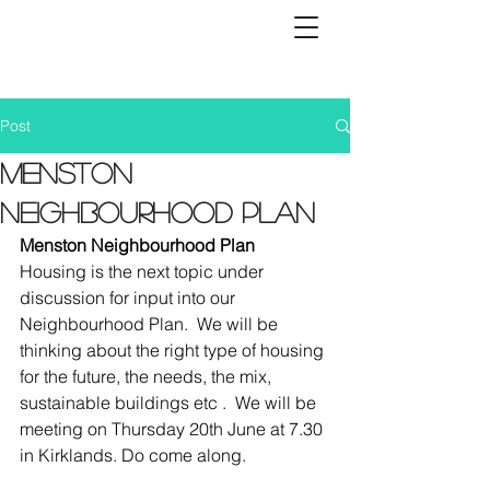
Post
Menston
Neighbourhood Plan
Menston Neighbourhood Plan
Housing is the next topic under 
discussion for input into our 
Neighbourhood Plan.  We will be 
thinking about the right type of housing 
for the future, the needs, the mix, 
sustainable buildings etc .  We will be 
meeting on Thursday 20th June at 7.30 
in Kirklands. Do come along.