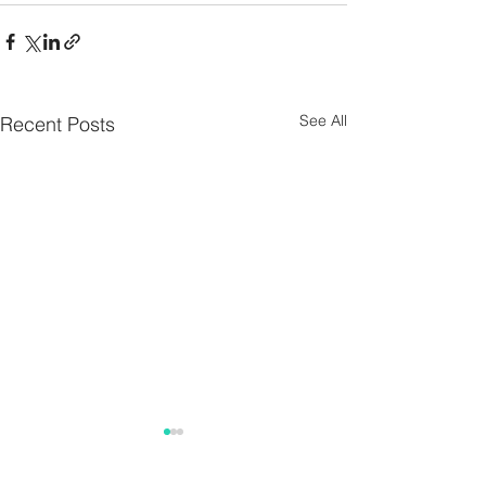
See All
Recent Posts
Parish Notes 26th
Parish Notes 1
July