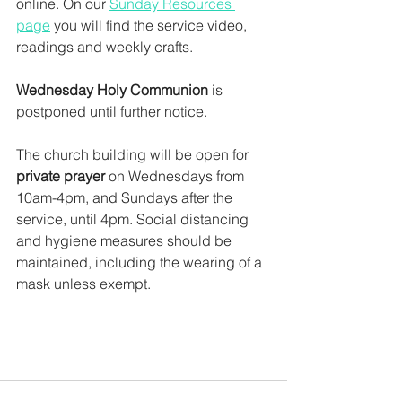
online. On our 
Sunday Resources 
page
 you will find the service video, 
readings and weekly crafts.  
Wednesday Holy Communion
 is 
postponed until further notice. 
The church building will be open for 
private prayer 
on Wednesdays from 
10am-4pm, and Sundays after the 
service, until 4pm. Social distancing 
and hygiene measures should be 
maintained, including the wearing of a 
mask unless exempt. 