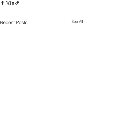
See All
Recent Posts
Parish Notes 26th
Parish Notes 1
July