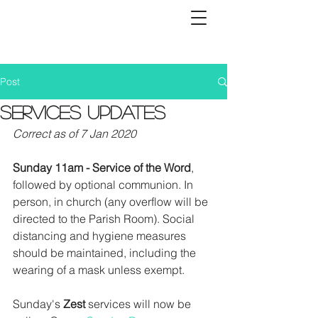
Post
Services Updates
Correct as of 7 Jan 2020
Sunday 11am - Service of the Word
, 
followed by optional communion. In 
person, in church (any overflow will be 
directed to the Parish Room). Social 
distancing and hygiene measures 
should be maintained, including the 
wearing of a mask unless exempt. 
Sunday's 
Zest
 services will now be 