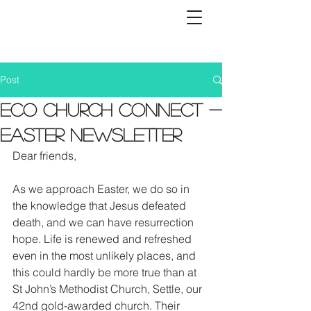
Post
Eco Church Connect -
Easter Newsletter
Dear friends, 
As we approach Easter, we do so in 
the knowledge that Jesus defeated 
death, and we can have resurrection 
hope. Life is renewed and refreshed 
even in the most unlikely places, and 
this could hardly be more true than at 
St John’s Methodist Church, Settle, our 
42nd gold-awarded church. Their 