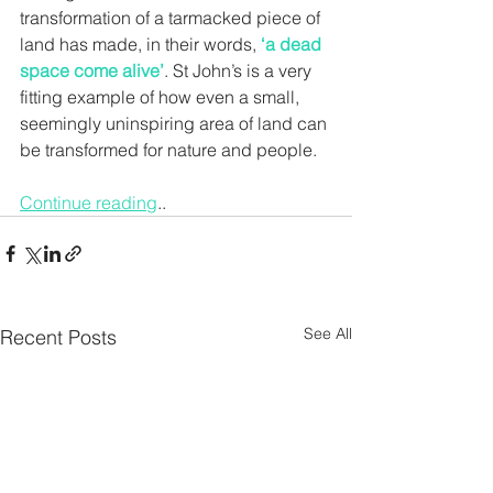
transformation of a tarmacked piece of 
land has made, in their words, 
‘a dead 
space come alive’
. St John’s is a very 
fitting example of how even a small, 
seemingly uninspiring area of land can 
be transformed for nature and people.
Continue reading
..
See All
Recent Posts