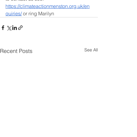
https://climateactionmenston.org.uk/en
quiries/
 or ring Marilyn
See All
Recent Posts