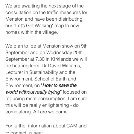
We are awaiting the next stage of the 
consultation on the traffic measures for 
Menston and have been distributing 
our “Let’s Get Walking" map to new 
homes within the village. 
We plan to  be at Menston show on 9th 
September and on Wednesday 20th 
September at 7.30 in Kirklands we will 
be hearing from  Dr David Williams, 
Lecturer in Sustainability and the 
Environment, School of Earth and 
Environment, on 
'
How to save the 
world without really trying
”
 focused on 
reducing meat consumption. I am sure 
this will be really enlightening - do 
come along. All are welcome.
For further information about CAM and 
to contact us see: 