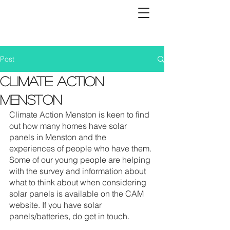
Post
Climate Action
Menston
Climate Action Menston is keen to find 
out how many homes have solar 
panels in Menston and the 
experiences of people who have them. 
Some of our young people are helping 
with the survey and information about  
what to think about when considering 
solar panels is available on the CAM 
website. If you have solar 
panels/batteries, do get in touch.