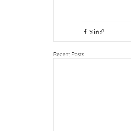
Recent Posts