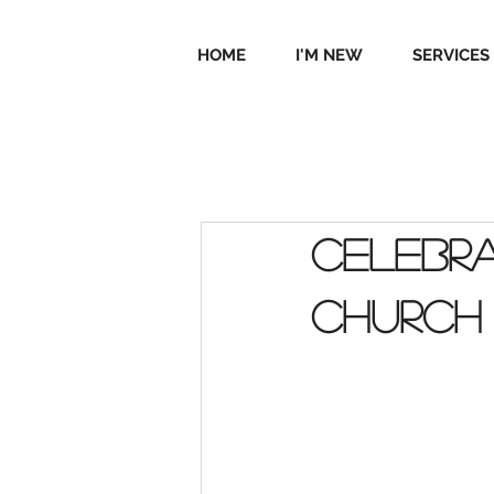
HOME
I'M NEW
SERVICES
Celebra
Church