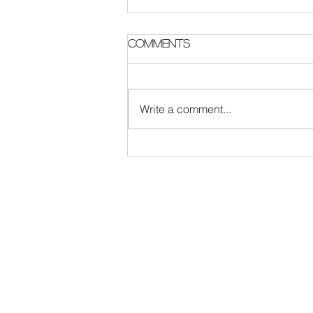
Parish Notes 2 August
Comments
Write a comment...