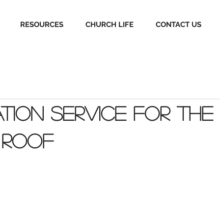
RESOURCES
CHURCH LIFE
CONTACT US
tion Service for the
 Roof