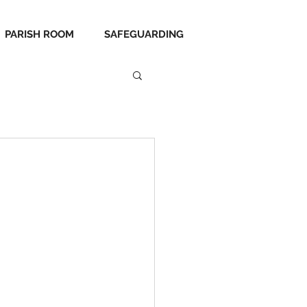
PARISH ROOM
SAFEGUARDING