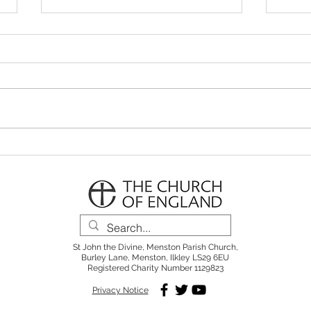
Parish Notes 26th July
Pari
St John the Divine, Menston Parish Church,
Burley Lane, Menston, Ilkley LS29 6EU
Registered Charity Number 1129823
Privacy Notice