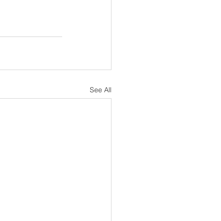
See All