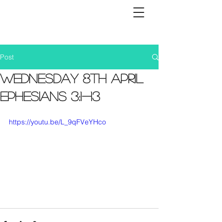
Post
Wednesday 8th April
Ephesians 3:1-13
https://youtu.be/L_9qFVeYHco