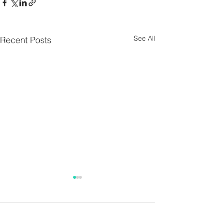
See All
Recent Posts
Parish Notes 26th
Parish Notes 1
July
Comments