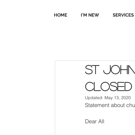
HOME
I'M NEW
SERVICES
St John
Closed
Updated:
May 13, 2020
Statement about chu
Dear All