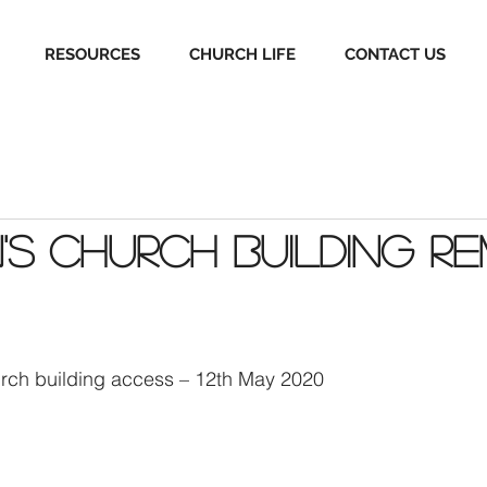
RESOURCES
CHURCH LIFE
CONTACT US
's Church Building Re
rch building access – 12th May 2020