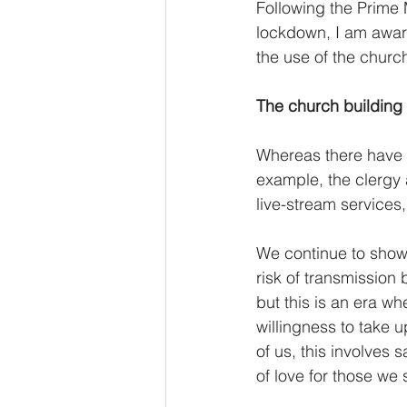
Following the Prime 
lockdown, I am awar
the use of the church
The church building 
Whereas there have b
example, the clergy a
live-stream services
We continue to show 
risk of transmission 
but this is an era w
willingness to take u
of us, this involves s
of love for those we