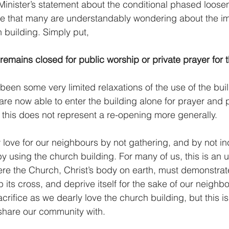
Minister’s statement about the conditional phased loosen
e that many are understandably wondering about the imp
 building. Simply put, 
remains closed for public worship or private prayer for 
een some very limited relaxations of the use of the build
re now able to enter the building alone for prayer and po
, this does not represent a re-opening more generally.
love for our neighbours by not gathering, and by not in
by using the church building. For many of us, this is an up
here the Church, Christ’s body on earth, must demonstrate
p its cross, and deprive itself for the sake of our neighb
acrifice as we dearly love the church building, but this is
 share our community with.