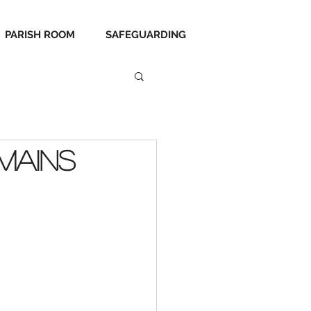
PARISH ROOM
SAFEGUARDING
mains