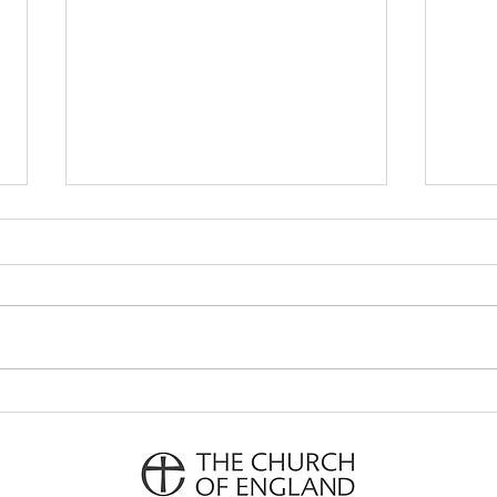
Parish Notes 26th July
Pari