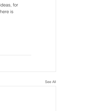
deas, for 
here is 
See All