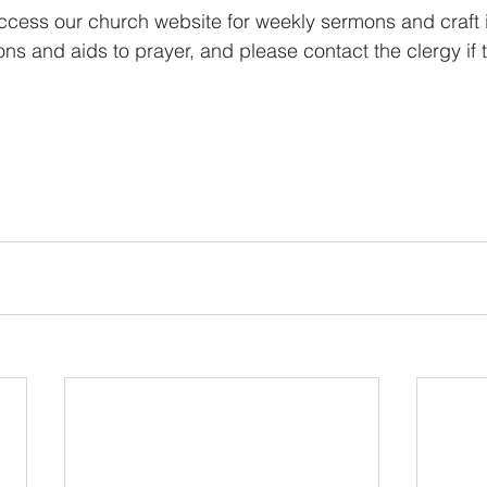
ccess our church website for weekly sermons and craft i
ions and aids to prayer, and please contact the clergy if t