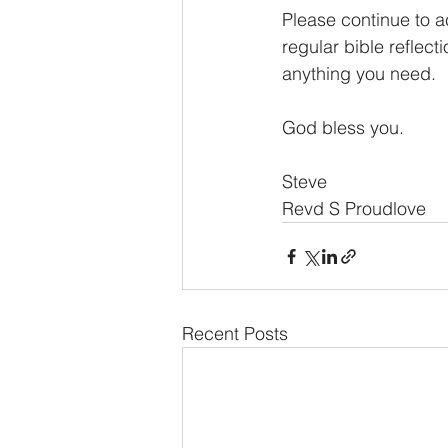
Please continue to a
regular bible reflect
anything you need.
God bless you.
Steve
Revd S Proudlove
Recent Posts