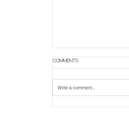
Parish Notes 2 August
Comments
Write a comment...