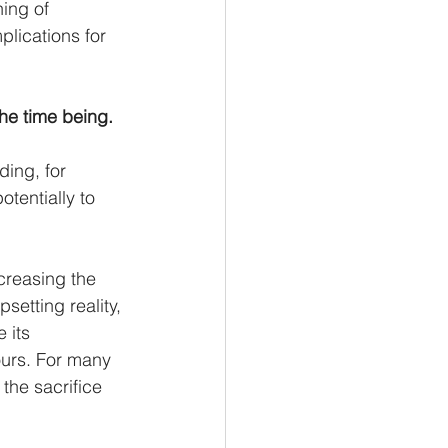
ing of 
lications for 
the time being.
ing, for 
tentially to 
creasing the 
setting reality, 
 its 
ours. For many 
 the sacrifice 