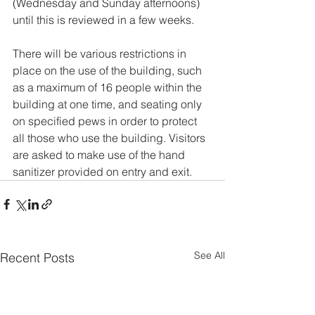
(Wednesday and Sunday afternoons) 
until this is reviewed in a few weeks.
There will be various restrictions in 
place on the use of the building, such 
as a maximum of 16 people within the 
building at one time, and seating only 
on specified pews in order to protect 
all those who use the building. Visitors 
are asked to make use of the hand 
sanitizer provided on entry and exit.
See All
Recent Posts