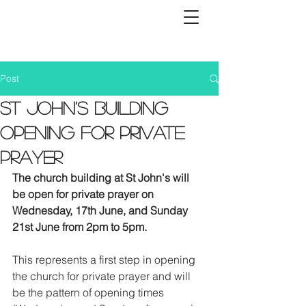
Post
St John's building
opening for private
prayer
The church building at St John's will 
be open for private prayer on 
Wednesday, 17th June, and Sunday 
21st June from 2pm to 5pm. 
This represents a first step in opening 
the church for private prayer and will 
be the pattern of opening times 