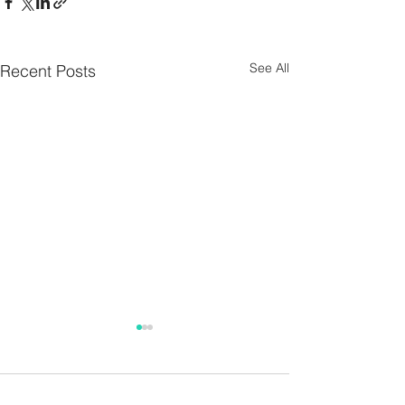
See All
Recent Posts
Parish Notes 26th
Parish Notes 1
July
Comments