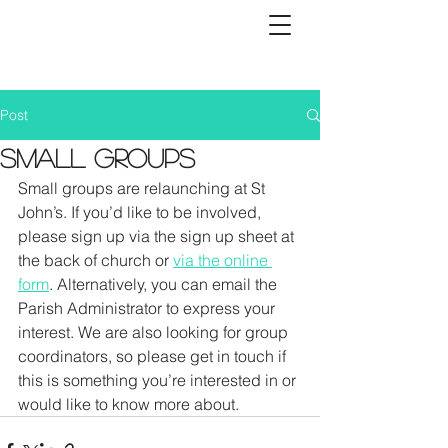
Post
SMALL GROUPS
Small groups are relaunching at St 
John’s. If you’d like to be involved, 
please sign up via the sign up sheet at 
the back of church or 
via the online 
form
. Alternatively, you can email the 
Parish Administrator to express your 
interest. We are also looking for group 
coordinators, so please get in touch if 
this is something you’re interested in or 
would like to know more about.