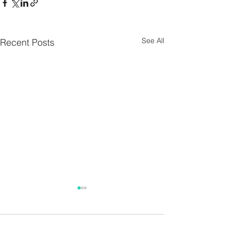
See All
Recent Posts
Parish Notes 26th
Parish Notes 1
July
Comments