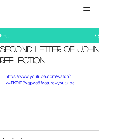
Post
Second Letter of John
Reflection
https://www.youtube.com/watch?
v=TKRIE3xqpcc&feature=youtu.be