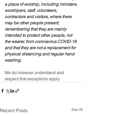
a place of worship, including ministers, 
worshipers, staff, volunteers, 
contractors and visitors, where there 
may be other people present; 
remembering that they are mainly 
intended to protect other people, not 
the wearer, from coronavirus COVID-19 
and that they are not a replacement for 
physical distancing and regular hand 
washing.
We do however understand and 
respect that exceptions apply.
See All
Recent Posts