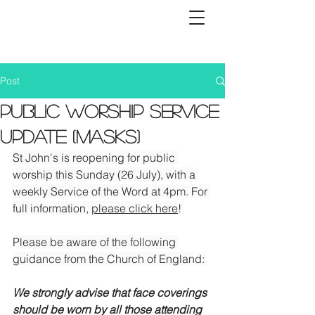
Post
Public worship service
update (Masks)
St John's is reopening for public 
worship this Sunday (26 July), with a 
weekly Service of the Word at 4pm. For 
full information, 
please click here
! 
Please be aware of the following 
guidance from the Church of England: 
We strongly advise that face coverings 
should be worn by all those attending 