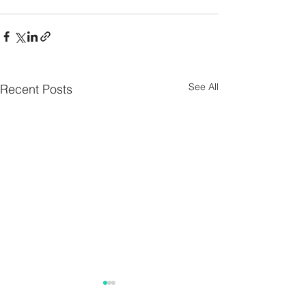
See All
Recent Posts
Parish Notes 26th
Parish Notes 1
July