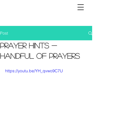
Post
Prayer Hints -
Handful of Prayers
https://youtu.be/YH_qvwo9C7U