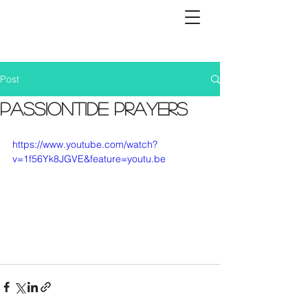
Post
Passiontide Prayers
https://www.youtube.com/watch?
v=1f56Yk8JGVE&feature=youtu.be