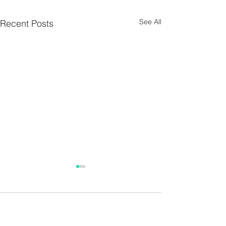
See All
Recent Posts
Parish Notes 26th
Parish Notes 1
July
Comments