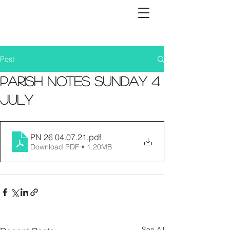
Post
Parish Notes Sunday 4
July
PN 26 04.07.21
.pdf
Download PDF • 1.20MB
See All