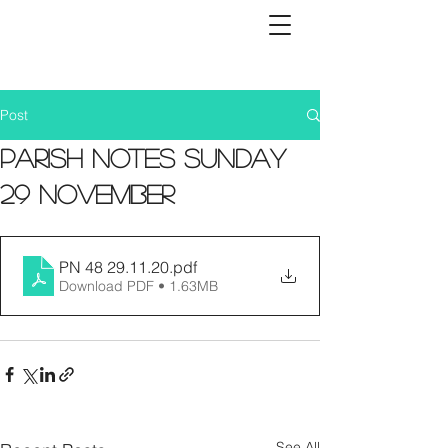
Post
Parish Notes Sunday
29 November
PN 48 29.11.20
.pdf
Download PDF • 1.63MB
See All