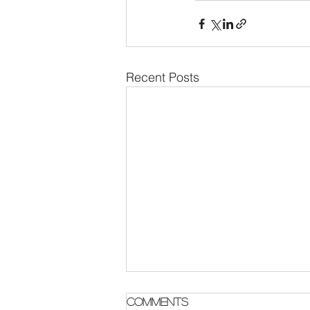
Recent Posts
Parish Notes 2 August
Comments