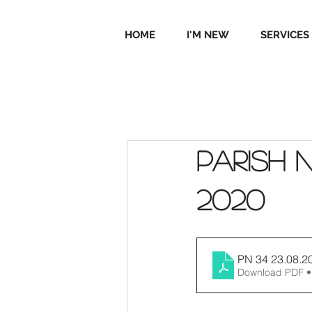
HOME
I'M NEW
SERVICES
Parish 
2020
PN 34 23.08.2
Download PDF •