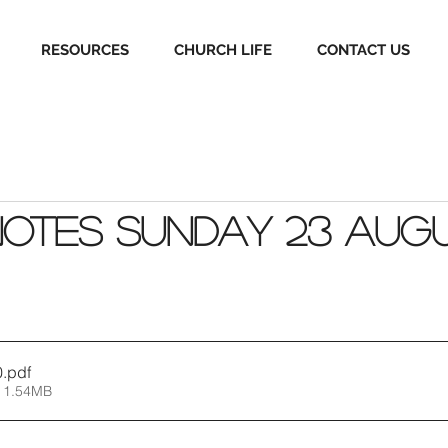
RESOURCES
CHURCH LIFE
CONTACT US
Notes Sunday 23 Aug
0
.pdf
 1.54MB