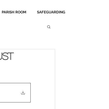
PARISH ROOM
SAFEGUARDING
ust