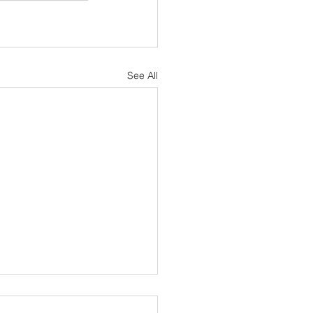
See All
sh Notes 19 July