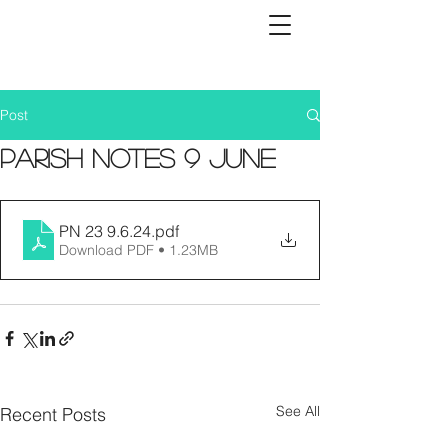
Post
Parish Notes 9 June
PN 23 9.6.24
.pdf
Download PDF • 1.23MB
See All
Recent Posts