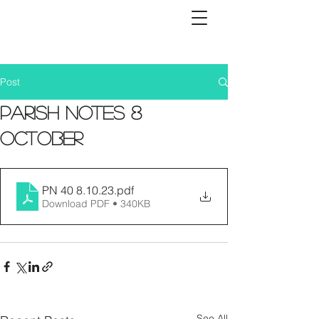
Post
Parish Notes 8
October
PN 40 8.10.23
.pdf
Download PDF • 340KB
See All