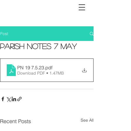
Post
Parish Notes 7 May
PN 19 7.5.23
.pdf
Download PDF • 1.47MB
See All
Recent Posts