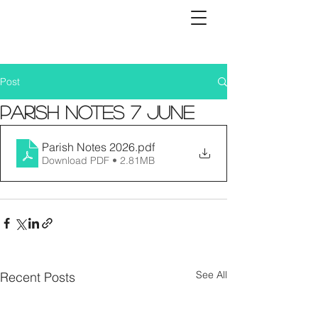
Post
Parish Notes 7 June
Parish Notes 2026
.pdf
Download PDF • 2.81MB
See All
Recent Posts