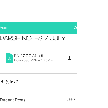
Post
Parish Notes 7 July
PN 27 7.7.24
.pdf
Download PDF • 1.26MB
See All
Recent Posts