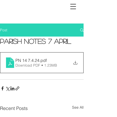
Post
Parish Notes 7 April
PN 14 7.4.24
.pdf
Download PDF • 1.23MB
See All
Recent Posts