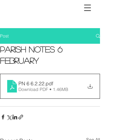
Post
Parish Notes 6
February
PN 6 6.2.22
.pdf
Download PDF • 1.46MB
See All