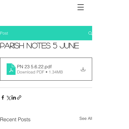
Post
Parish Notes 5 June
PN 23 5.6.22
.pdf
Download PDF • 1.34MB
See All
Recent Posts