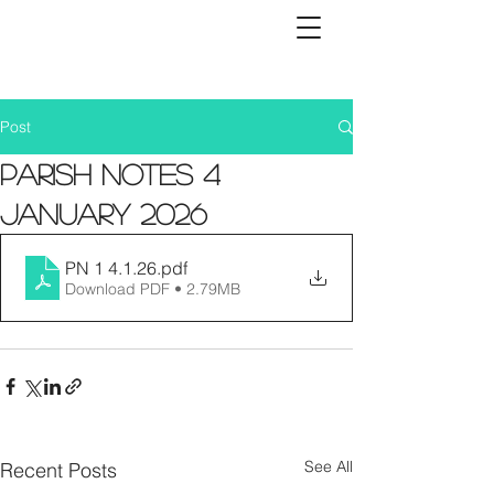
Post
Parish Notes 4
January 2026
PN 1 4.1.26
.pdf
Download PDF • 2.79MB
See All
Recent Posts