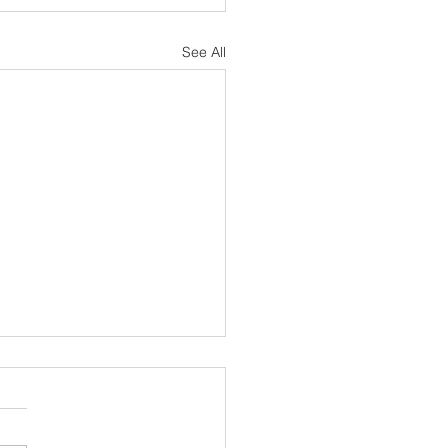
See All
sh Notes 19 July