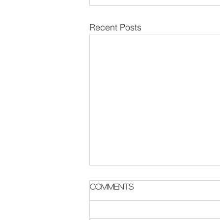
Recent Posts
Parish Notes 2 August
Comments