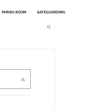
PARISH ROOM
SAFEGUARDING