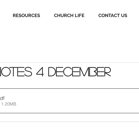
RESOURCES
CHURCH LIFE
CONTACT US
Notes 4 December
df
 1.20MB