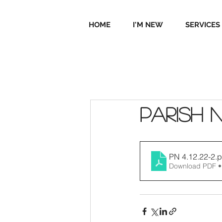
HOME
I'M NEW
SERVICES
Parish 
PN 4.12.22-2
.p
Download PDF •