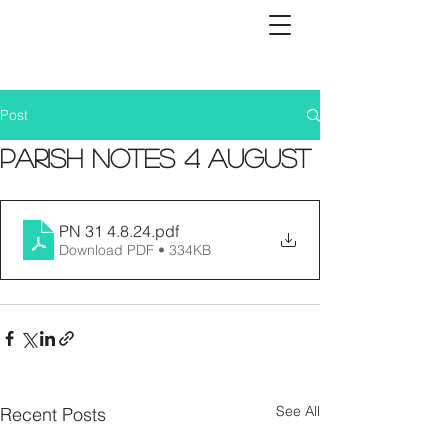
Post
Parish Notes 4 August
PN 31 4.8.24
.pdf
Download PDF • 334KB
See All
Recent Posts