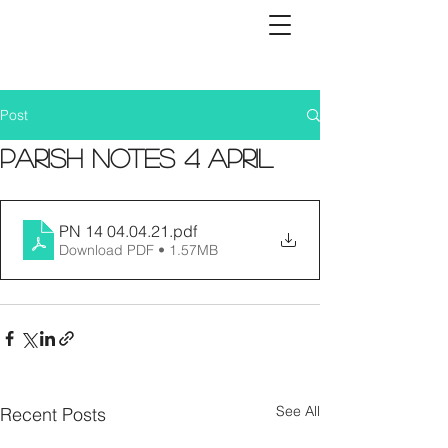
Post
Parish Notes 4 April
PN 14 04.04.21
.pdf
Download PDF • 1.57MB
See All
Recent Posts