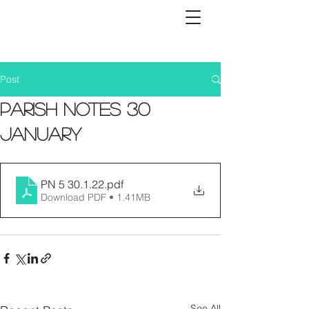
Post
Parish Notes 30
January
PN 5 30.1.22
.pdf
Download PDF • 1.41MB
See All